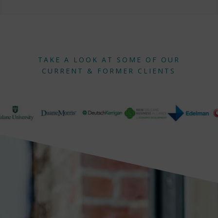
TAKE A LOOK AT SOME OF OUR
CURRENT & FORMER CLIENTS