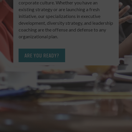
corporate culture. Whether you have an
existing strategy or are launching a fresh
initiative, our specializations in executive
development, diversity strategy, and leadership
coaching are the offense and defense to any
organizational plan.
ARE YOU READY?