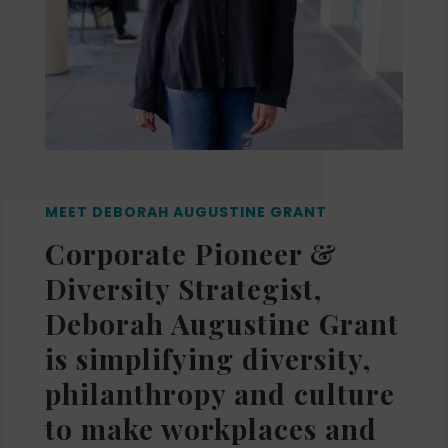
MEET DEBORAH AUGUSTINE GRANT
Corporate Pioneer &
Diversity Strategist,
Deborah Augustine Grant
is simplifying diversity,
philanthropy and culture
to make workplaces and