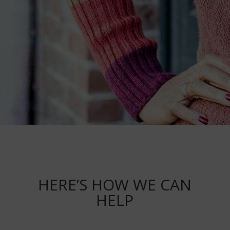
HERE’S HOW WE CAN
HELP