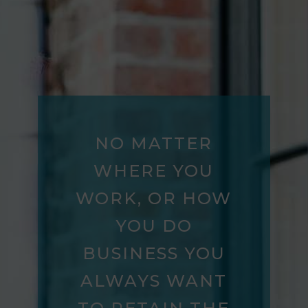
NO MATTER
WHERE YOU
WORK, OR HOW
YOU DO
BUSINESS YOU
ALWAYS WANT