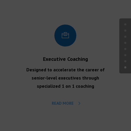

Executive Coaching
Designed to accelerate the career of
senior-level executives through
specialized 1 on 1 coaching
READ MORE