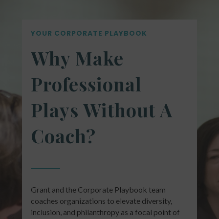
YOUR CORPORATE PLAYBOOK
Why Make
Professional
Plays Without A
Coach?
Grant and the Corporate Playbook team
coaches organizations to elevate diversity,
inclusion, and philanthropy as a focal point of