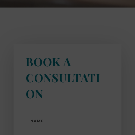
BOOK A
CONSULTATI
ON