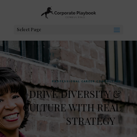
Select Page
PROFESSIONAL CAREER CONSULTING
DRIVE DIVERSITY &
CULTURE WITH REAL
STRATEGY