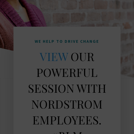
WE HELP TO DRIVE CHANGE
VIEW
OUR
POWERFUL
SESSION WITH
NORDSTROM
EMPLOYEES.