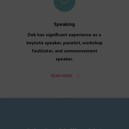
v
Speaking
Deb has significant experience as a
keynote speaker, panelist, workshop
facilitator, and commencement
speaker.
READ MORE