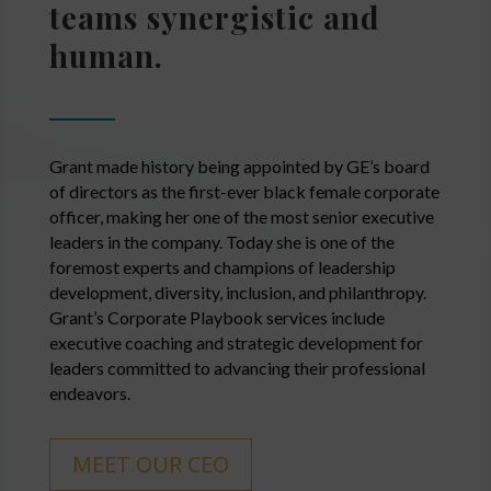
teams synergistic and
human.
Grant made history being appointed by GE’s board
of directors as the first-ever black female corporate
officer, making her one of the most senior executive
leaders in the company. Today she is one of the
foremost experts and champions of leadership
development, diversity, inclusion, and philanthropy.
Grant’s Corporate Playbook services include
executive coaching and strategic development for
leaders committed to advancing their professional
endeavors.
MEET OUR CEO