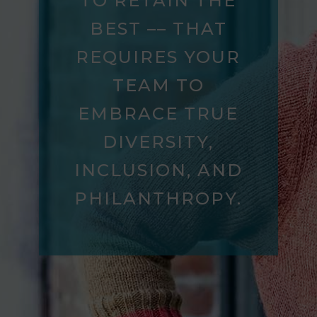
TO RETAIN THE
BEST –– THAT
REQUIRES YOUR
TEAM TO
EMBRACE TRUE
DIVERSITY,
INCLUSION, AND
PHILANTHROPY.