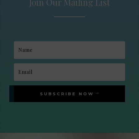
Join Our Mailing List
SUBSCRIBE NOW