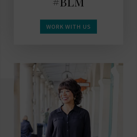
#BLM
WORK WITH US