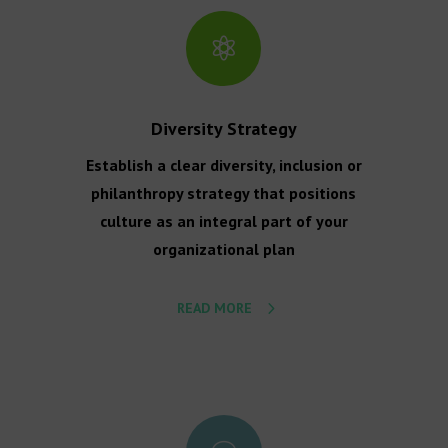

Diversity Strategy
Establish a clear diversity, inclusion or
philanthropy strategy that positions
culture as an integral part of your
organizational plan
READ MORE