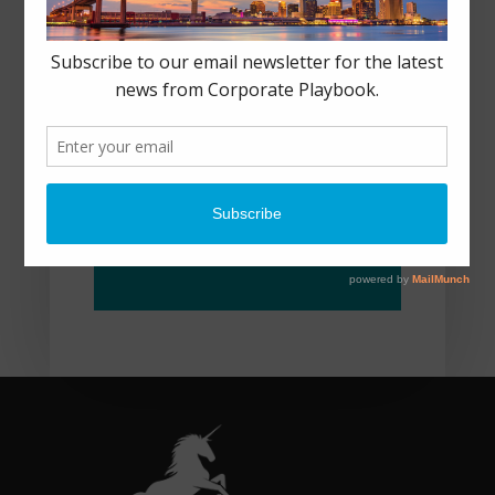
NEW ORLEANS, LA
CONNECT@CORPORAT
EPLAYBOOK.COM